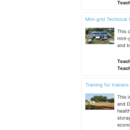
Teac
Mini-grid Technica
This 
mini-
and b
Teac
Teac
Training for traine
This 
and D
healt
stora
econo