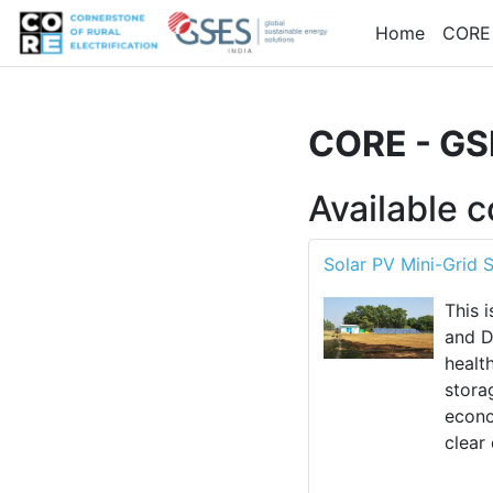
Skip to main content
Home
CORE
CORE - GSE
Available 
Solar PV Mini-Grid 
This 
and D
healt
stora
econo
clear