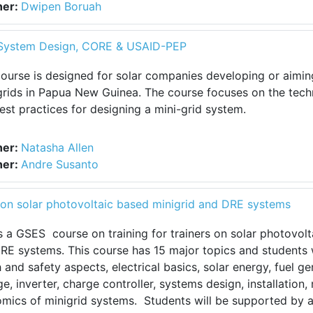
her:
Dwipen Boruah
l System Design, CORE & USAID-PEP
course is designed for solar companies developing or aimin
grids in Papua New Guinea. The course focuses on the tech
est practices for designing a mini-grid system.
her:
Natasha Allen
her:
Andre Susanto
rs on solar photovoltaic based minigrid and DRE systems
is a GSES course on training for trainers on solar photovol
RE systems. This course has 15 major topics and students w
h and safety aspects, electrical basics, solar energy, fuel g
ge, inverter, charge controller, systems design, installation
mics of minigrid systems. Students will be supported by a