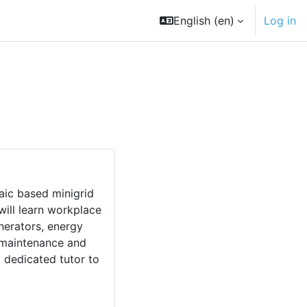
English ‎(en)‎
Log in
taic based minigrid
ill learn workplace
enerators, energy
, maintenance and
 dedicated tutor to