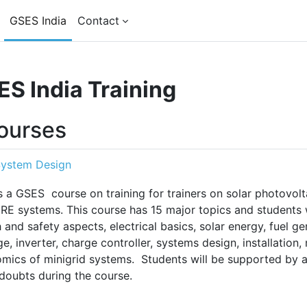
GSES India
Contact
S India Training
courses
System Design
is a GSES course on training for trainers on solar photovol
RE systems. This course has 15 major topics and students w
h and safety aspects, electrical basics, solar energy, fuel g
ge, inverter, charge controller, systems design, installation
mics of minigrid systems. Students will be supported by a
 doubts during the course.