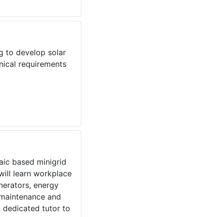
g to develop solar
nical requirements
taic based minigrid
ill learn workplace
enerators, energy
, maintenance and
 dedicated tutor to